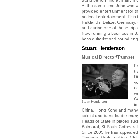
world performing at many mus
At the same time John was wo
provided entertainment for t
no local entertainment. This
Falklands, Belize, Germany,
and during one of these trips
Now running a business in Ba
bass guitarist and sound eng
Stuart Henderson
Musical Director/Trumpet
F
t
Di
v
o
w
C
Stuart Henderson
in
China, Hong Kong and many 
soloist and band leader many
Heads of State in places su
Balmoral, St Pauls Cathedra
Since 2005 he has appeared w
Themen, Mark Lockhart (Pola