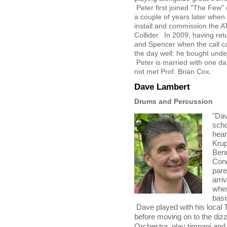
Peter first joined "The Few"
a couple of years later when
install and commission the 
Collider. In 2009, having re
and Spencer when the call c
the day well: he bought under
Peter is married with one d
not met Prof. Brian Cox.
Dave Lambert
Drums and Percussion
"Dav
scho
hear
Krup
Benn
Conc
pare
arri
wher
basi
Dave played with his local
before moving on to the diz
Orchestra, play timpani and