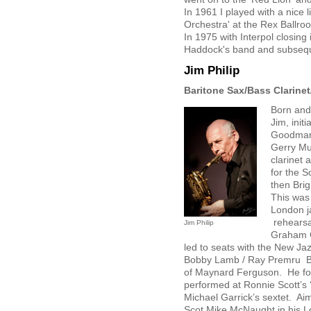
In 1961 I played with a nice l
Orchestra' at the Rex Ballr
In 1975 with Interpol closing 
Haddock's band and subsequ
Jim Philip
Baritone Sax/Bass Clarinet
Born and
Jim, initi
Goodman,
Gerry Mul
clarinet 
for the 
then Bri
This was 
London j
rehearsal
Jim Philip
Graham C
led to seats with the New J
Bobby Lamb / Ray Premru Big
of Maynard Ferguson. He for
performed at Ronnie Scott’s 
Michael Garrick’s sextet. Aim
Scot Mike McNaught in his L