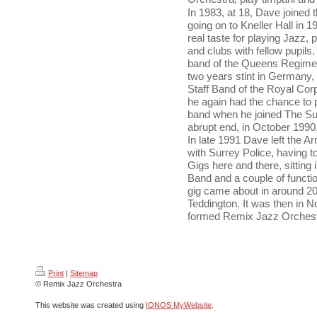
In 1983, at 18, Dave joined 
going on to Kneller Hall in 19
real taste for playing Jazz,
and clubs with fellow pupils
band of the Queens Regiment
two years stint in Germany, 
Staff Band of the Royal Corp
he again had the chance to p
band when he joined The Su
abrupt end, in October 1990
In late 1991 Dave left the A
with Surrey Police, having to
Gigs here and there, sitting
Band and a couple of functio
gig came about in around 2
Teddington. It was then in 
formed Remix Jazz Orchest
Print
|
Sitemap
© Remix Jazz Orchestra
This website was created using
IONOS MyWebsite
.