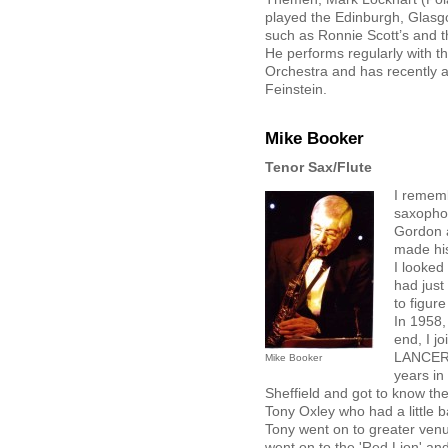
played the Edinburgh, Glasgo
such as Ronnie Scott’s and 
He performs regularly with th
Orchestra and has recently 
Feinstein.
Mike Booker
Tenor Sax/Flute
I rememb
saxophon
Gordon 
made his
I looked 
had just
to figur
In 1958,
end, I j
LANCERS"
Mike Booker
years in
Sheffield and got to know th
Tony Oxley who had a little b
Tony went on to greater venue
went on to the 'Red Lion' and