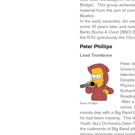
Bridge). This group achieved
material from the pen of com
Beatles.
In the early seventies Jim w
some 30 years later and now 
Berks Bucks & Oxon (BBO) B
the RJO (previously the Cho
Peter Phillips
Lead Trombone
Peter d
Univers
talente
Despite
Physics
Rutherf
Reading
After a
Peter Phillips
scene, 
minute dep with a Big Band 
he had been missing. This led
Youth Jazz Orchestra (later 
the rudiments of Big Band ph
playing alongside great trom