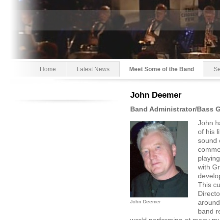
Home
Latest News
Meet Some of the Band
Se
John Deemer
Band Administrator/Bass G
John h
of his 
sound e
commer
playing
with G
develo
This c
Directo
John Deemer
around
band r