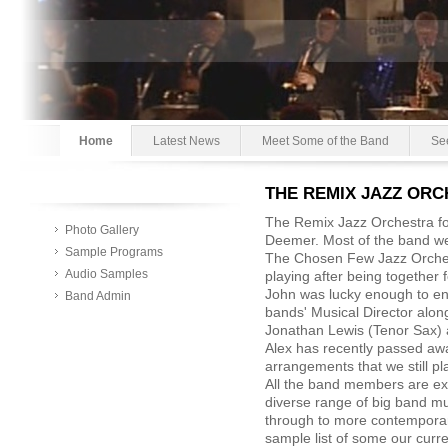
Home
Latest News
Meet Some of the Band
Se
THE REMIX JAZZ OR
The Remix Jazz Orchestra f
Photo Gallery
Deemer. Most of the band 
Sample Programs
The Chosen Few Jazz Orchest
Audio Samples
playing after being together
John was lucky enough to enl
Band Admin
bands' Musical Director along
Jonathan Lewis (Tenor Sax) 
Alex has recently passed awa
arrangements that we still pl
All the band members are ex
diverse range of big band m
through to more contempora
sample list of some our curre