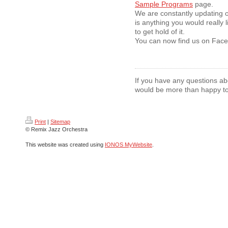
Sample Programs
page.
We are constantly updating o
is anything you would really l
to get hold of it.
You can now find us on Faceb
If you have any questions a
would be more than happy to
Print
|
Sitemap
© Remix Jazz Orchestra
This website was created using
IONOS MyWebsite
.