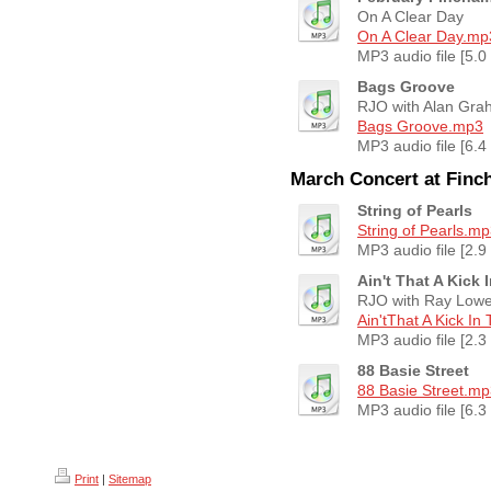
On A Clear Day
On A Clear Day.mp
MP3 audio file [5.0
Bags Groove
RJO with Alan Gra
Bags Groove.mp3
MP3 audio file [6.4
March Concert at Fin
String of Pearls
String of Pearls.m
MP3 audio file [2.9
Ain't That A Kick
RJO with Ray Low
Ain'tThat A Kick In
MP3 audio file [2.3
88 Basie Street
88 Basie Street.m
MP3 audio file [6.3
Print
|
Sitemap