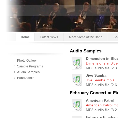
Home
Latest News
Meet Some of the Band
Se
Audio Samples
Dimension in Blu
Photo Gallery
Dimensions in Blu
Sample Programs
MP3 audio file [2.3
Audio Samples
Jive Samba
Band Admin
Jive Samba.mp3
MP3 audio file [2.6
February Concert at F
American Patrol
American Patrol.m
MP3 audio file [3.2
February Fincha