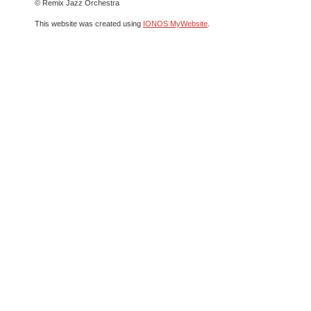
© Remix Jazz Orchestra
This website was created using
IONOS MyWebsite
.